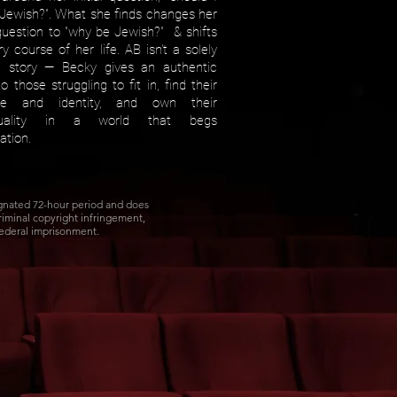
Jewish?". What she finds changes her
l question to "why be Jewish?" & shifts
y course of her life. AB isn't a solely
h story — Becky gives an authentic
o those struggling to fit in, find their
se and identity, and own their
iduality in a world that begs
lation.
ignated 72-hour period and does
Criminal copyright infringement,
federal imprisonment.