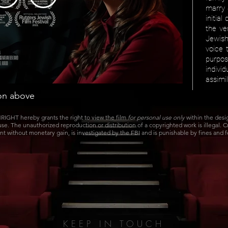
marry 
initia
the ver
Jewis
voice t
purpo
indiv
assimi
con above
IGHT hereby grants the right to view the film
for personal use only
within the des
 use. The unauthorized reproduction or distribution of a copyrighted work is illegal. 
nt without monetary gain, is investigated by the FBI and is punishable by fines and 
KEEP IN TOUCH