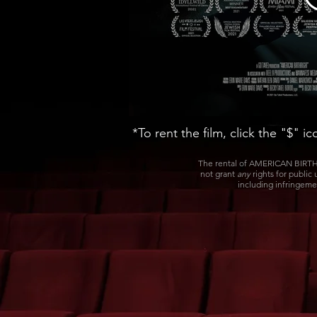
*To rent the film, click the "$" i
The rental of AMERICAN BIRTHR
not grant
any
rights for public
including infringeme