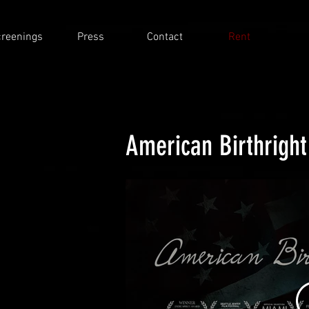
reenings
Press
Contact
Rent
American Birthright