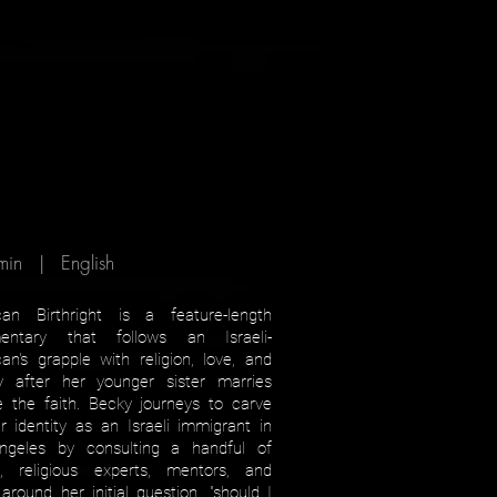
min | English
can Birthright is a feature-length
entary that follows an Israeli-
an's grapple with religion, love, and
ty after her younger sister marries
e the faith. Becky journeys to carve
r identity as an Israeli immigrant in
ngeles by consulting a handful of
s, religious experts, mentors, and
 around her initial question, "should I