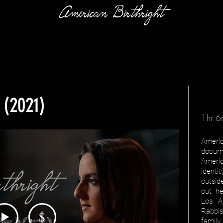
American Birthright
 (2021)
1hr 6
Ameri
docum
Americ
identi
outsid
out he
Los A
Rabbi
$
family